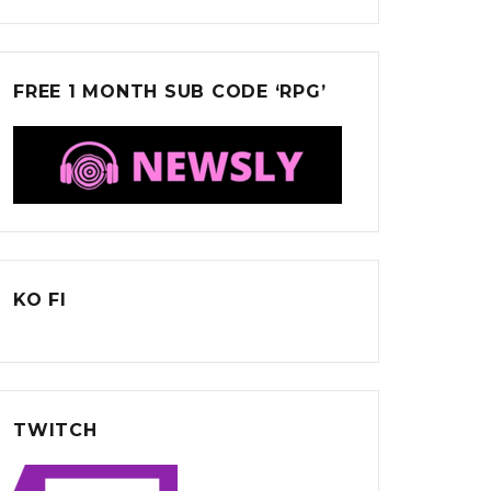
FREE 1 MONTH SUB CODE ‘RPG’
KO FI
TWITCH