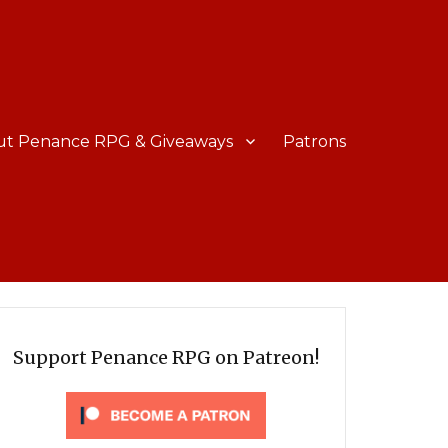
ut Penance RPG & Giveaways
Patrons
Support Penance RPG on Patreon!