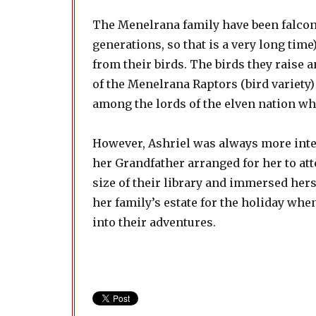
The Menelrana family have been falcone
generations, so that is a very long ti
from their birds. The birds they raise a
of the Menelrana Raptors (bird variety)
among the lords of the elven nation whe
However, Ashriel was always more inter
her Grandfather arranged for her to a
size of their library and immersed hers
her family’s estate for the holiday whe
into their adventures.