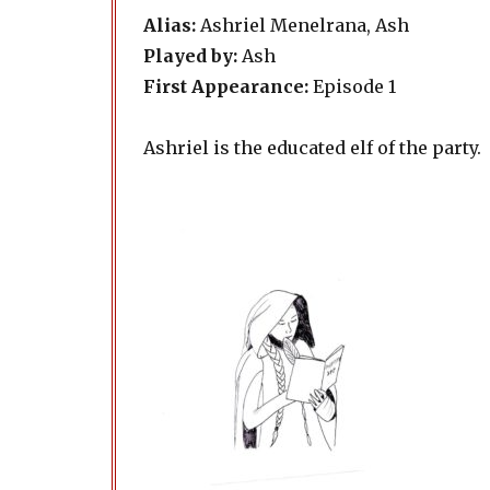
Alias:
Ashriel Menelrana, Ash
Played by:
Ash
First Appearance:
Episode 1
Ashriel is the educated elf of the party.