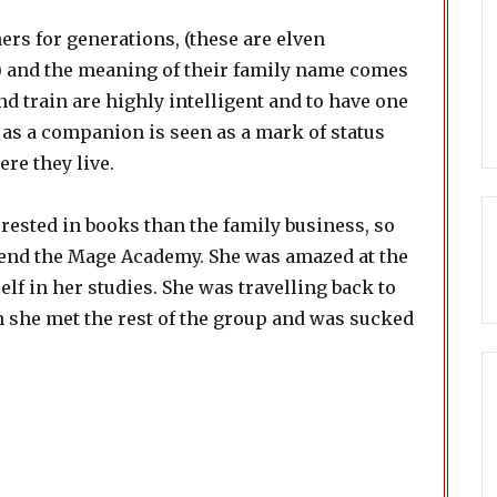
rs for generations, (these are elven
me) and the meaning of their family name comes
nd train are highly intelligent and to have one
 as a companion is seen as a mark of status
re they live.
ested in books than the family business, so
ttend the Mage Academy. She was amazed at the
elf in her studies. She was travelling back to
n she met the rest of the group and was sucked