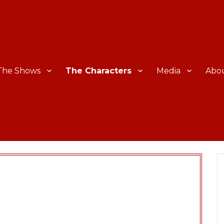
The Shows
The Characters
Media
Abo