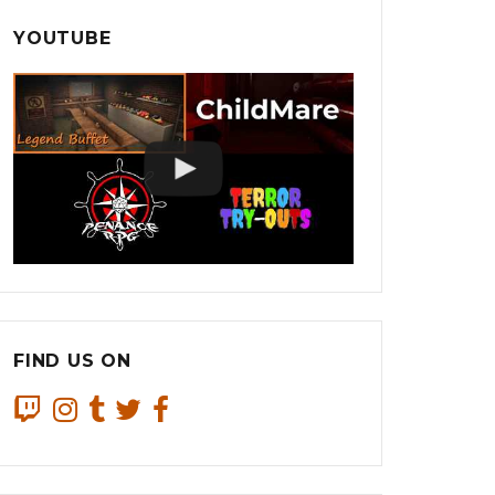
YOUTUBE
FIND US ON