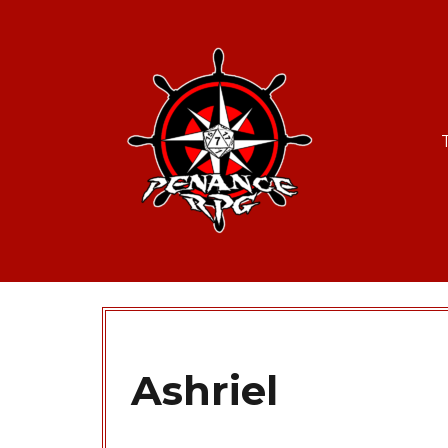
Ashriel