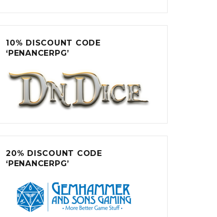
10% DISCOUNT CODE
‘PENANCERPG’
20% DISCOUNT CODE
‘PENANCERPG’