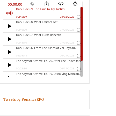
Tweets by PenanceRPG