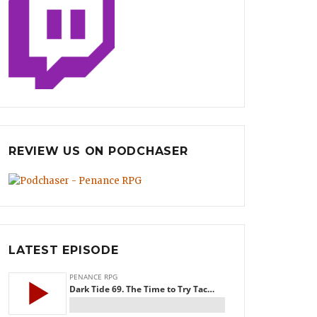
REVIEW US ON PODCHASER
LATEST EPISODE