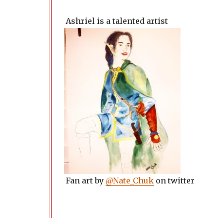
Ashriel is a talented artist
Fan art by
@Nate_Chuk
on twitter