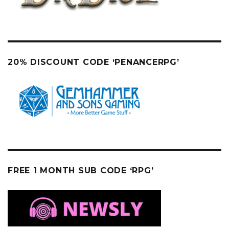
20% DISCOUNT CODE ‘PENANCERPG’
FREE 1 MONTH SUB CODE ‘RPG’