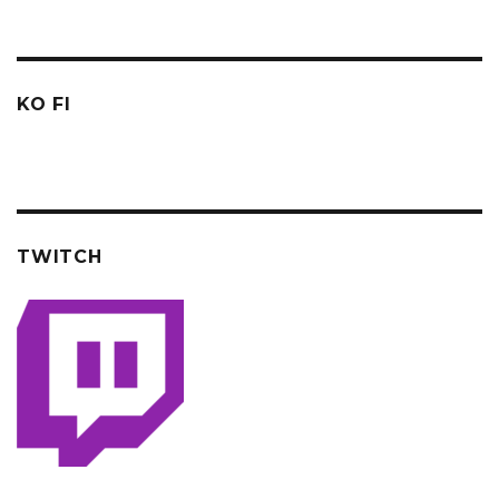
KO FI
TWITCH