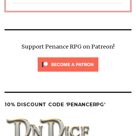
Support Penance RPG on Patreon!
10% DISCOUNT CODE ‘PENANCERPG’