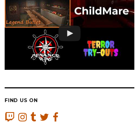
FIND US ON