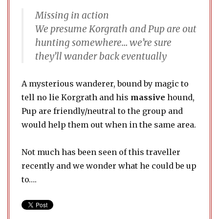
Missing in action
We presume Korgrath and Pup are out
hunting somewhere… we’re sure
they’ll wander back eventually
A mysterious wanderer, bound by magic to
tell no lie Korgrath and his
massive
hound,
Pup are friendly/neutral to the group and
would help them out when in the same area.
Not much has been seen of this traveller
recently and we wonder what he could be up
to….