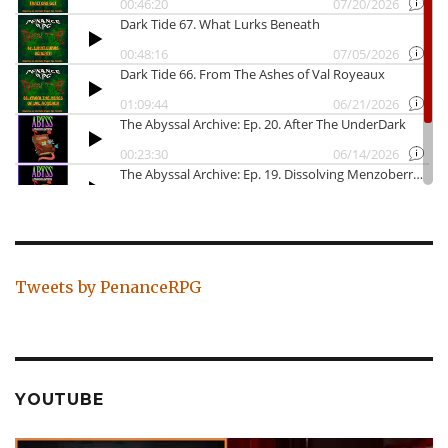
Tweets by PenanceRPG
YOUTUBE