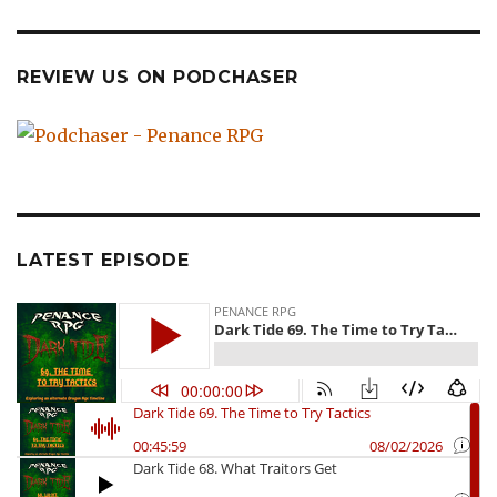
REVIEW US ON PODCHASER
LATEST EPISODE