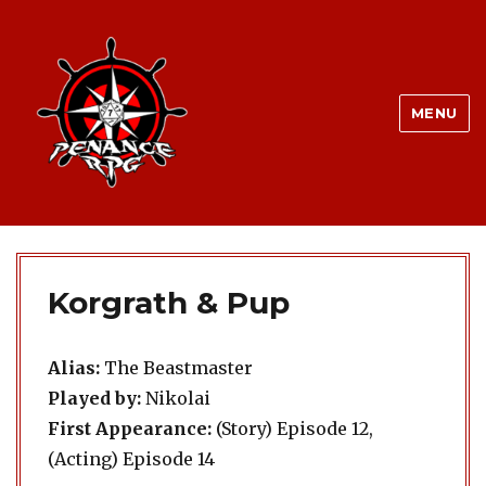
MENU
Korgrath & Pup
Alias:
The Beastmaster
Played by:
Nikolai
First Appearance:
(Story) Episode 12,
(Acting) Episode 14