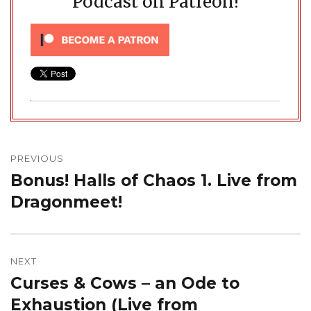
Podcast on Patreon!
Post
navigation
PREVIOUS
Bonus! Halls of Chaos 1. Live from
Previous
post:
Dragonmeet!
NEXT
Curses & Cows – an Ode to
Next
post:
Exhaustion (Live from