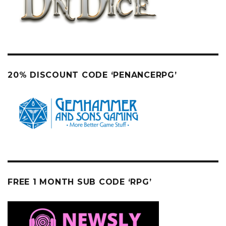
20% DISCOUNT CODE ‘PENANCERPG’
FREE 1 MONTH SUB CODE ‘RPG’