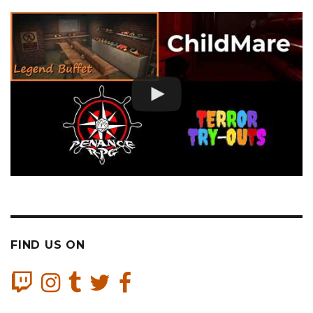
FIND US ON