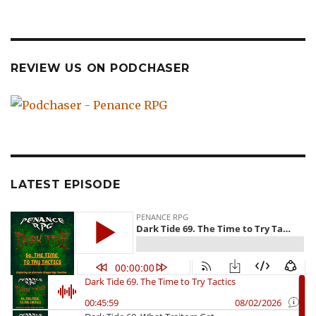
REVIEW US ON PODCHASER
LATEST EPISODE