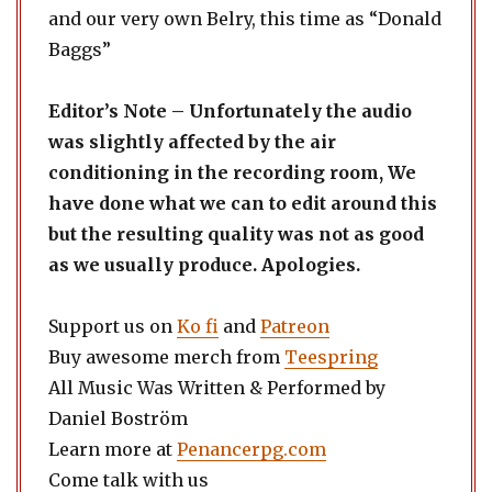
and our very own Belry, this time as “Donald
Baggs”
Editor’s Note – Unfortunately the audio
was slightly affected by the air
conditioning in the recording room, We
have done what we can to edit around this
but the resulting
quality was not as good
as we usually produce. Apologies.
Support us on
Ko fi
and
Patreon
Buy awesome merch from
Teespring
All Music Was Written & Performed by
Daniel Boström
Learn more at
Penancerpg.com
Come talk with us