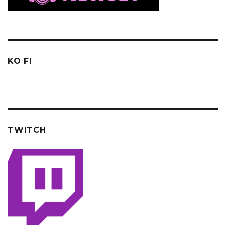
KO FI
TWITCH