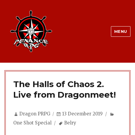
MENU
The Halls of Chaos 2.
Live from Dragonmeet!
Author
Posted
Categori
Dragon PRPG
13 December 2019
on
Tags
One Shot Special
Belry