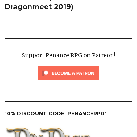
Dragonmeet 2019)
Support Penance RPG on Patreon!
10% DISCOUNT CODE ‘PENANCERPG’