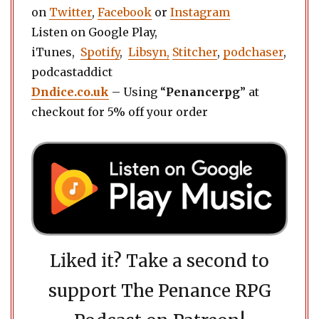
on
Twitter
,
Facebook
or
Instagram
Listen on Google Play,
iTunes,
Spotify
,
Libsyn,
Stitcher
,
podchaser
,
podcastaddict
Dndice.co.uk
– Using “
Penancerpg
” at
checkout for 5% off your order
Liked it? Take a second to
support The Penance RPG