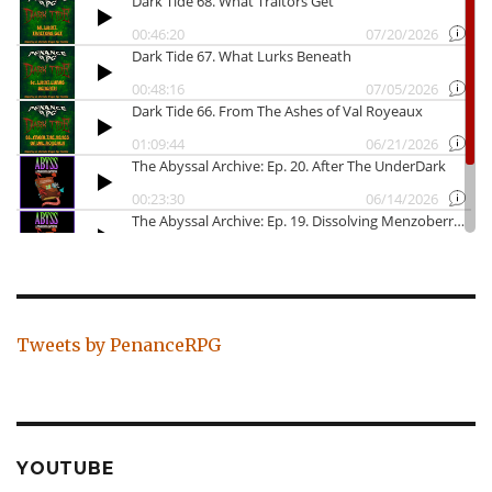
Tweets by PenanceRPG
YOUTUBE