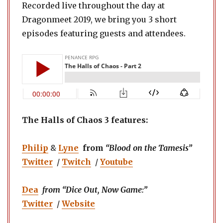
Recorded live throughout the day at
Dragonmeet 2019, we bring you 3 short
episodes featuring guests and attendees.
The Halls of Chaos 3 features:
Philip
&
Lyne
from
“Blood on the Tamesis”
Twitter
/
Twitch
/
Youtube
Dea
from “Dice Out, Now Game:”
Twitter
/
Website