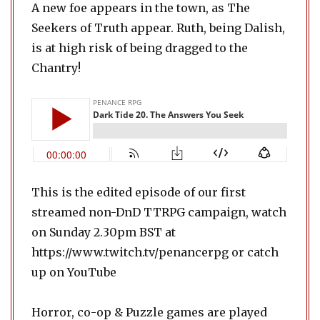
A new foe appears in the town, as The
Seekers of Truth appear. Ruth, being Dalish,
is at high risk of being dragged to the
Chantry!
This is the edited episode of our first
streamed non-DnD TTRPG campaign, watch
on Sunday 2.30pm BST at
https://www.twitch.tv/penancerpg or catch
up on YouTube
Horror, co-op & Puzzle games are played