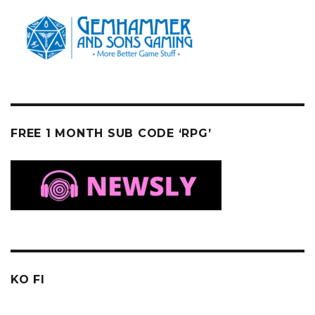
FREE 1 MONTH SUB CODE ‘RPG’
KO FI