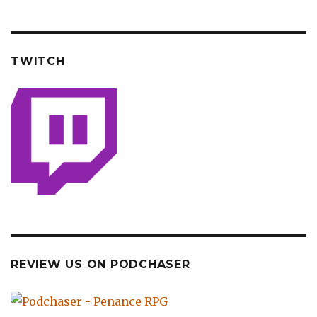
TWITCH
REVIEW US ON PODCHASER