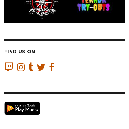
FIND US ON