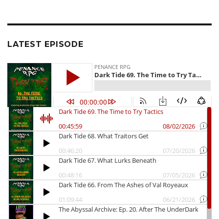
LATEST EPISODE