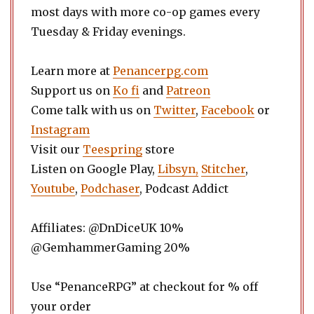
most days with more co-op games every
Tuesday & Friday evenings.
Learn more at
Penancerpg.com
Support us on
Ko fi
and
Patreon
Come talk with us on
Twitter
,
Facebook
or
Instagram
Visit our
Teespring
store
Listen on Google Play,
Libsyn,
Stitcher
,
Youtube
,
Podchaser
, Podcast Addict
Affiliates: @DnDiceUK 10%
@GemhammerGaming 20%
Use “PenanceRPG” at checkout for % off
your order