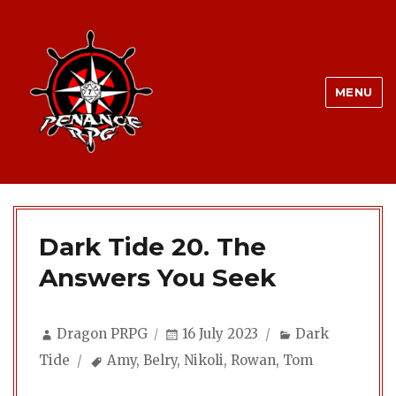
MENU
Dark Tide 20. The
Answers You Seek
Author
Posted
Categories
Dragon PRPG
16 July 2023
Dark
on
Tags
Tide
Amy
,
Belry
,
Nikoli
,
Rowan
,
Tom