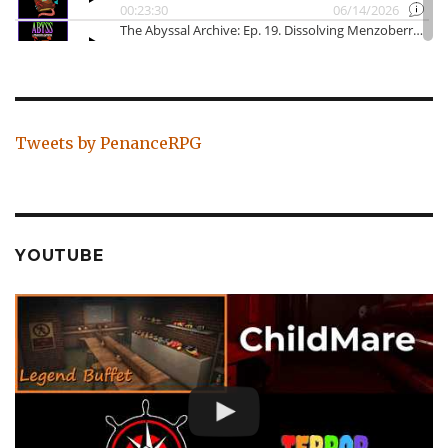
Tweets by PenanceRPG
YOUTUBE