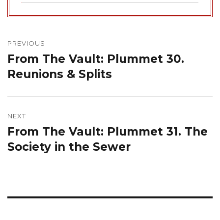
Post
navigation
PREVIOUS
From The Vault: Plummet 30.
Previous
post:
Reunions & Splits
NEXT
From The Vault: Plummet 31. The
Next
post:
Society in the Sewer