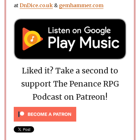
at
DnDice.co.uk
&
gemhammer.com
Liked it? Take a second to
support The Penance RPG
Podcast on Patreon!