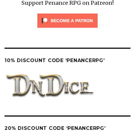
Support Penance RPG on Patreon!
10% DISCOUNT CODE ‘PENANCERPG’
20% DISCOUNT CODE ‘PENANCERPG’