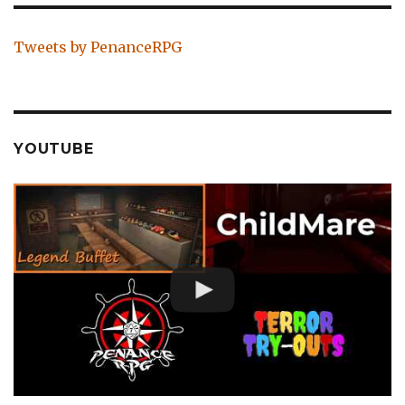
Tweets by PenanceRPG
YOUTUBE