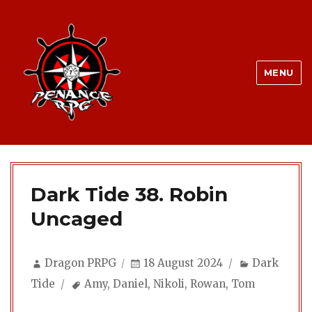
MENU
Dark Tide 38. Robin
Uncaged
Author
Posted
Categories
Dragon PRPG
18 August 2024
Dark
on
Tags
Tide
Amy
,
Daniel
,
Nikoli
,
Rowan
,
Tom