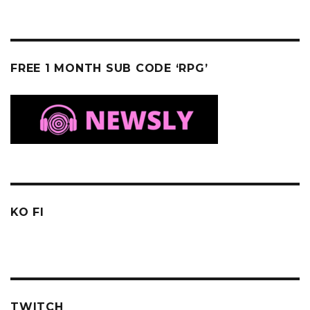
FREE 1 MONTH SUB CODE ‘RPG’
KO FI
TWITCH