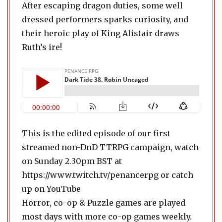
After escaping dragon duties, some well
dressed performers sparks curiosity, and
their heroic play of King Alistair draws
Ruth’s ire!
This is the edited episode of our first
streamed non-DnD TTRPG campaign, watch
on Sunday 2.30pm BST at
https://www.twitch.tv/penancerpg or catch
up on YouTube
Horror, co-op & Puzzle games are played
most days with more co-op games weekly.