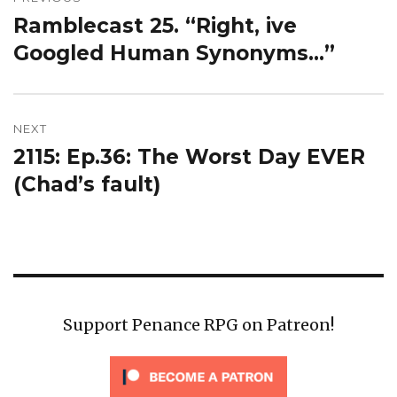
navigation
Ramblecast 25. “Right, ive
Previous
post:
Googled Human Synonyms…”
NEXT
2115: Ep.36: The Worst Day EVER
Next
post:
(Chad’s fault)
Support Penance RPG on Patreon!