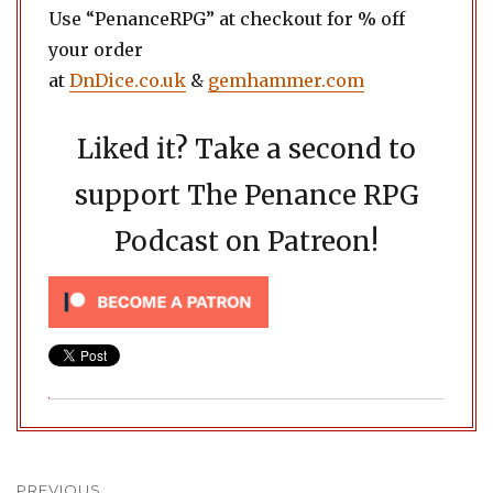
Use “PenanceRPG” at checkout for % off
your order
at
DnDice.co.uk
&
gemhammer.com
Liked it? Take a second to
support The Penance RPG
Podcast on Patreon!
Post
PREVIOUS