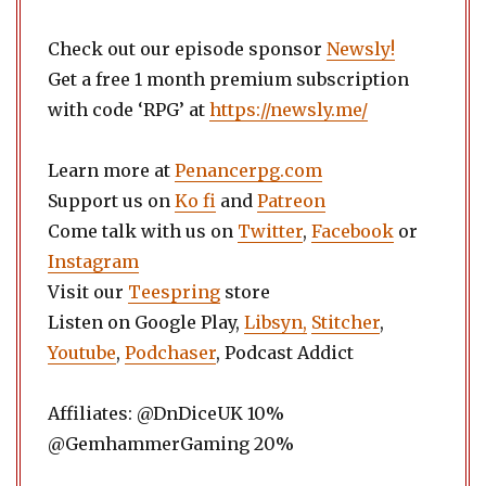
Check out our episode sponsor
Newsly!
Get a free 1 month premium subscription
with code ‘RPG’ at
https://newsly.me/
Learn more at
Penancerpg.com
Support us on
Ko fi
and
Patreon
Come talk with us on
Twitter
,
Facebook
or
Instagram
Visit our
Teespring
store
Listen on Google Play,
Libsyn,
Stitcher
,
Youtube
,
Podchaser
, Podcast Addict
Affiliates: @DnDiceUK 10%
@GemhammerGaming 20%