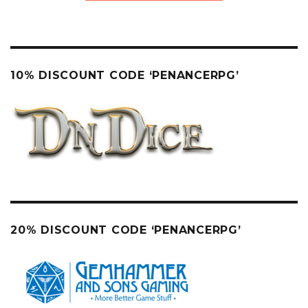
10% DISCOUNT CODE ‘PENANCERPG’
20% DISCOUNT CODE ‘PENANCERPG’