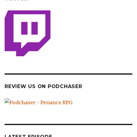
REVIEW US ON PODCHASER
LATEST EPISODE