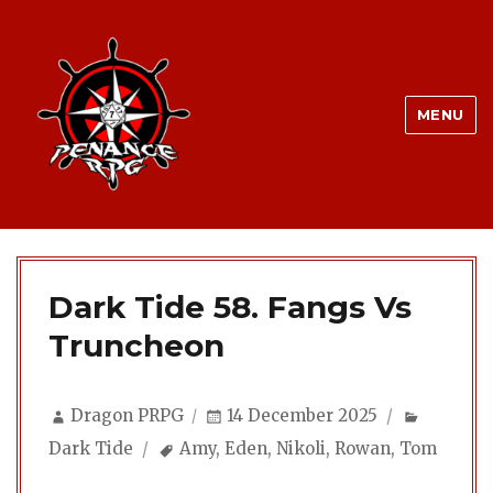
MENU
Dark Tide 58. Fangs Vs
Truncheon
Author
Posted
Categor
Dragon PRPG
14 December 2025
on
Tags
Dark Tide
Amy
,
Eden
,
Nikoli
,
Rowan
,
Tom