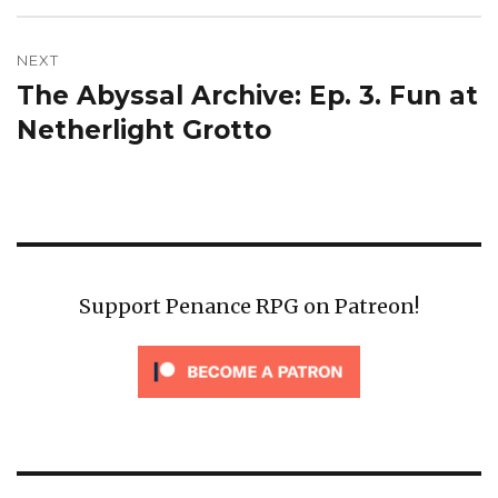
NEXT
The Abyssal Archive: Ep. 3. Fun at
Next
post:
Netherlight Grotto
Support Penance RPG on Patreon!