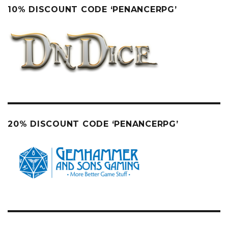
10% DISCOUNT CODE ‘PENANCERPG’
20% DISCOUNT CODE ‘PENANCERPG’