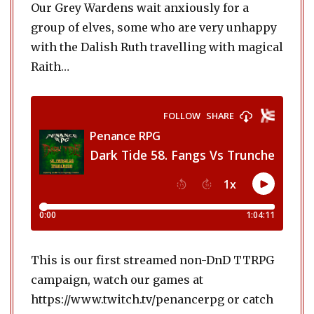
Our Grey Wardens wait anxiously for a
group of elves, some who are very unhappy
with the Dalish Ruth travelling with magical
Raith…
This is our first streamed non-DnD TTRPG
campaign, watch our games at
https://www.twitch.tv/penancerpg or catch