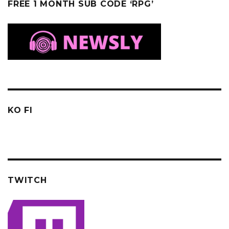
FREE 1 MONTH SUB CODE ‘RPG’
KO FI
TWITCH