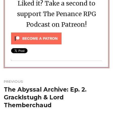
Liked it? Take a second to
support The Penance RPG
Podcast on Patreon!
Post
navigation
PREVIOUS
The Abyssal Archive: Ep. 2.
Previous
post:
Gracklstugh & Lord
Themberchaud