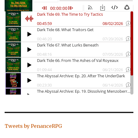
Tweets by PenanceRPG