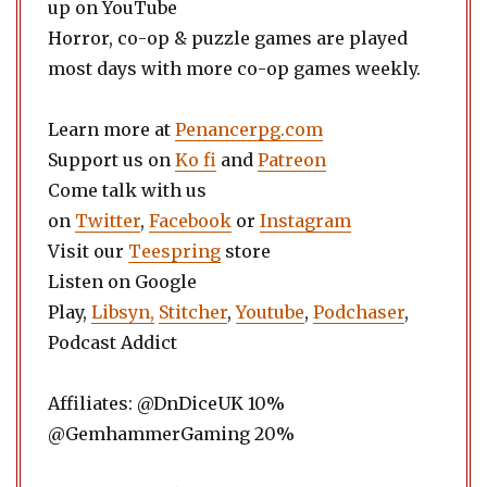
up on YouTube
Horror, co-op & puzzle games are played
most days with more co-op games weekly.
Learn more at
Penancerpg.com
Support us on
Ko fi
and
Patreon
Come talk with us
on
Twitter
,
Facebook
or
Instagram
Visit our
Teespring
store
Listen on Google
Play,
Libsyn,
Stitcher
,
Youtube
,
Podchaser
,
Podcast Addict
Affiliates: @DnDiceUK 10%
@GemhammerGaming 20%