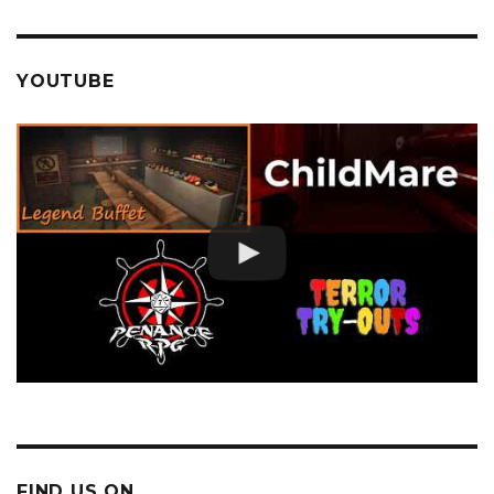
YOUTUBE
FIND US ON