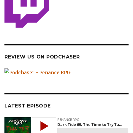
REVIEW US ON PODCHASER
LATEST EPISODE