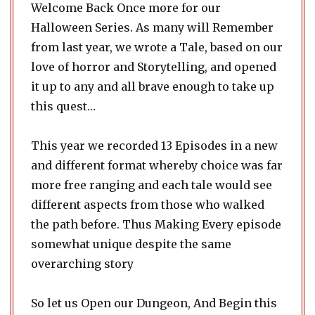
Welcome Back Once more for our
Halloween Series. As many will Remember
from last year, we wrote a Tale, based on our
love of horror and Storytelling, and opened
it up to any and all brave enough to take up
this quest…
This year we recorded 13 Episodes in a new
and different format whereby choice was far
more free ranging and each tale would see
different aspects from those who walked
the path before. Thus Making Every episode
somewhat unique despite the same
overarching story
So let us Open our Dungeon, And Begin this