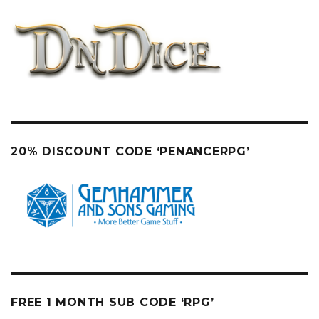
20% DISCOUNT CODE ‘PENANCERPG’
FREE 1 MONTH SUB CODE ‘RPG’