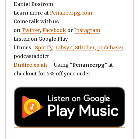
Daniel Boström
Learn more at
Penancerpg.com
Come talk with us
on
Twitter
,
Facebook
or
Instagram
Listen on Google Play,
iTunes,
Spotify
,
Libsyn,
Stitcher
,
podchaser
,
podcastaddict
Dndice.co.uk
– Using “
Penancerpg
” at
checkout for 5% off your order