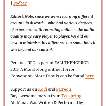
|
Podbay
Editor’s Note: since we were recording different
groups via discord – who had various degrees
of experience with recording online – the audio
quality may vary player to player. We did our
best to minimise this difference but sometimes it
was beyond our control.
Penance RPG is part of #ALLTHEHORROR
2019, A Month-long online Horror
Convention. More Details can be found
here
Support us on
Ko fi
and
Patreon
Buy awesome merch from
Teespring
All Music Was Written & Performed by