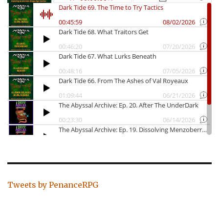
Tweets by PenanceRPG