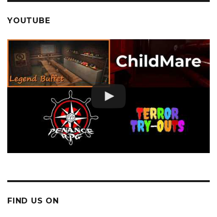
YOUTUBE
FIND US ON