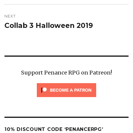
NEXT
Collab 3 Halloween 2019
Next
post:
Support Penance RPG on Patreon!
10% DISCOUNT CODE ‘PENANCERPG’