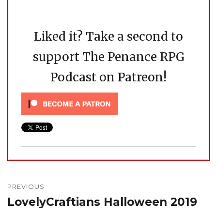
Liked it? Take a second to
support The Penance RPG
Podcast on Patreon!
Post
navigation
PREVIOUS
LovelyCraftians Halloween 2019
Previous
post: