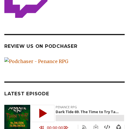
REVIEW US ON PODCHASER
LATEST EPISODE