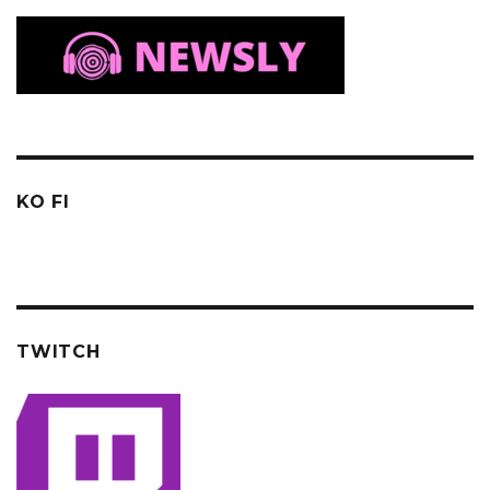
KO FI
TWITCH