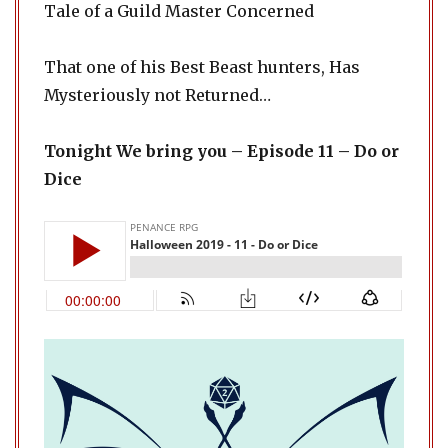
Tale of a Guild Master Concerned
That one of his Best Beast hunters, Has
Mysteriously not Returned…
Tonight We bring you – Episode 11 – Do or
Dice