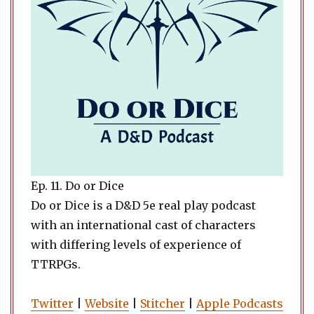
Ep. 11. Do or Dice
Do or Dice is a D&D 5e real play podcast
with an international cast of characters
with differing levels of experience of
TTRPGs.
Twitter
|
Website
|
Stitcher
|
Apple Podcasts