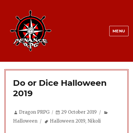
MENU
Do or Dice Halloween
2019
Author
Posted
Categorie
Dragon PRPG
29 October 2019
on
Tags
Halloween
Halloween 2019
,
Nikoli