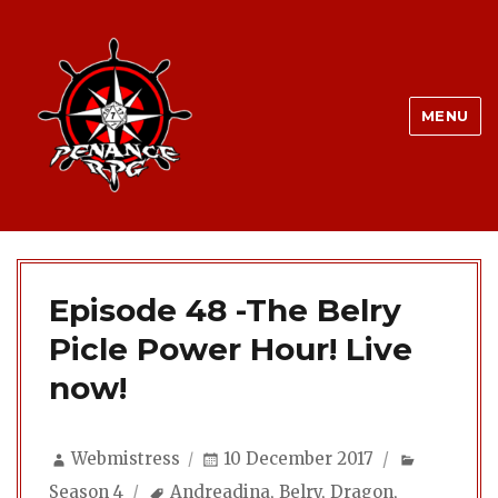
MENU
Episode 48 -The Belry
Picle Power Hour! Live
now!
Author
Posted
Categori
Webmistress
10 December 2017
on
Tags
Season 4
Andreadina
,
Belry
,
Dragon
,