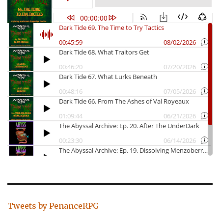
Tweets by PenanceRPG