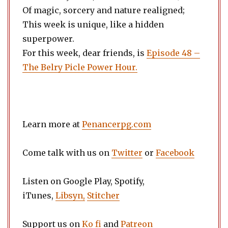
Of magic, sorcery and nature realigned;
This week is unique, like a hidden
superpower.
For this week, dear friends, is
Episode 48 –
The Belry Picle Power Hour.
Learn more at
Penancerpg.com
Come talk with us on
Twitter
or
Facebook
Listen on Google Play, Spotify,
iTunes,
Libsyn,
Stitcher
Support us on
Ko fi
and
Patreon