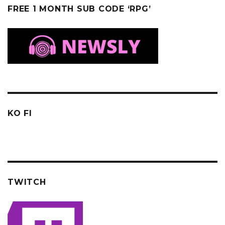
FREE 1 MONTH SUB CODE ‘RPG’
KO FI
TWITCH