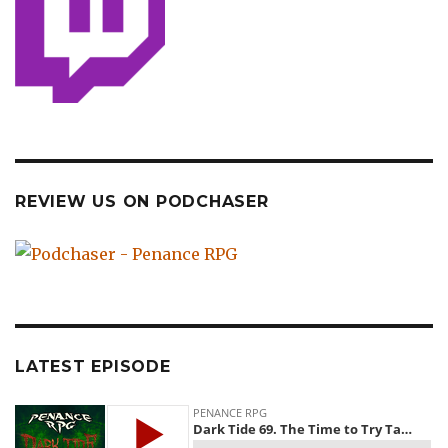
REVIEW US ON PODCHASER
LATEST EPISODE