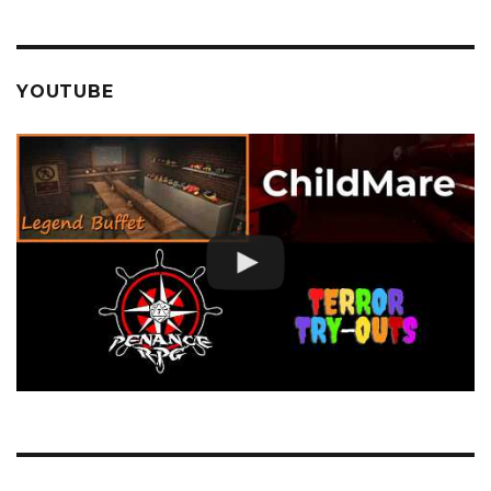
YOUTUBE