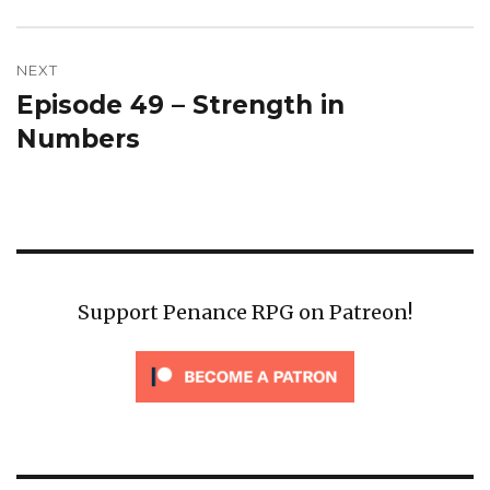
NEXT
Episode 49 – Strength in
Next
post:
Numbers
Support Penance RPG on Patreon!