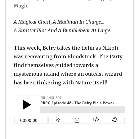
Magic
A Magical Chest, A Madman In Charge…
A Sinister Plot And A Bumblebear At Large…
This week, Belry takes the helm as Nikoli
was recovering from Bloodstock. The Party
find themselves guided towards a
mysterious island where an outcast wizard
has been tinkering with Nature itself!