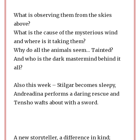
What is observing them from the skies
above?
What is the cause of the mysterious wind
and where is it taking them?
Why do all the animals seem… Tainted?
And who is the dark mastermind behind it
all?
Also this week – Stilgar becomes sleepy,
Andreadina performs a daring rescue and
Tensho wafts about with a sword.
A new storyteller, a difference in kind;