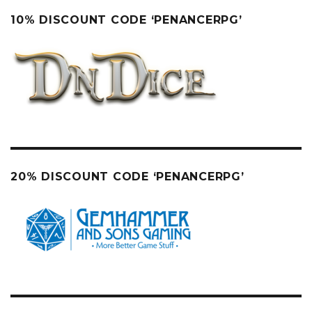
10% DISCOUNT CODE ‘PENANCERPG’
20% DISCOUNT CODE ‘PENANCERPG’