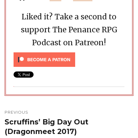
Liked it? Take a second to
support The Penance RPG
Podcast on Patreon!
Post
navigation
PREVIOUS
Scruffins’ Big Day Out
Previous
post:
(Dragonmeet 2017)