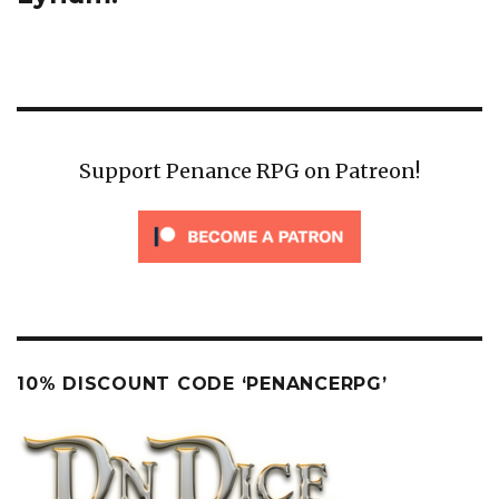
Support Penance RPG on Patreon!
10% DISCOUNT CODE ‘PENANCERPG’