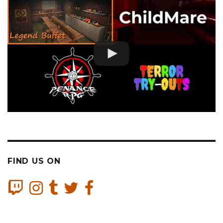
FIND US ON