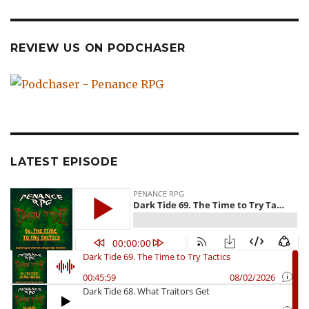
REVIEW US ON PODCHASER
LATEST EPISODE