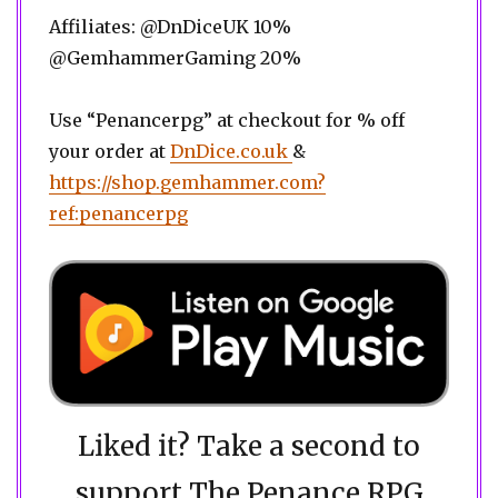
Affiliates: @DnDiceUK 10%
@GemhammerGaming 20%
Use “Penancerpg” at checkout for % off
your order at
DnDice.co.uk
&
https://shop.gemhammer.com?
ref:penancerpg
Liked it? Take a second to
support The Penance RPG