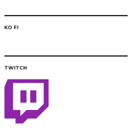
KO FI
TWITCH