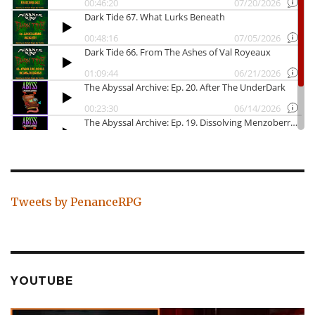
Tweets by PenanceRPG
YOUTUBE