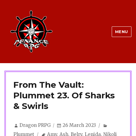
MENU
From The Vault:
Plummet 23. Of Sharks
& Swirls
Author
Posted
Categories
Dragon PRPG
26 March 2023
on
Tags
Plummet
Amy
,
Ash
,
Belry
,
Lenida
,
Nikoli