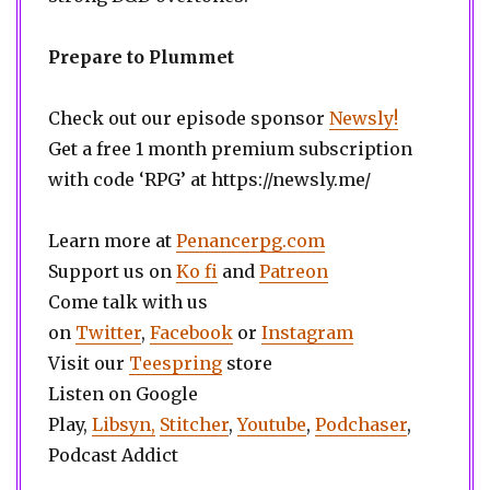
Prepare to Plummet
Check out our episode sponsor
Newsly!
Get a free 1 month premium subscription
with code ‘RPG’ at https://newsly.me/
Learn more at
Penancerpg.com
Support us on
Ko fi
and
Patreon
Come talk with us
on
Twitter
,
Facebook
or
Instagram
Visit our
Teespring
store
Listen on Google
Play,
Libsyn,
Stitcher
,
Youtube
,
Podchaser
,
Podcast Addict