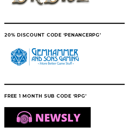
20% DISCOUNT CODE ‘PENANCERPG’
FREE 1 MONTH SUB CODE ‘RPG’