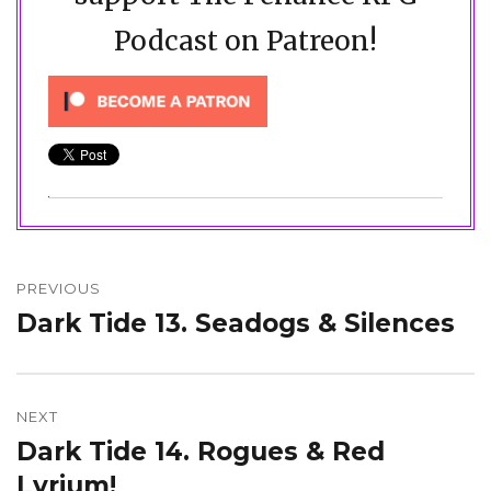
Podcast on Patreon!
Post
navigation
PREVIOUS
Dark Tide 13. Seadogs & Silences
Previous
post:
NEXT
Dark Tide 14. Rogues & Red
Next
post:
Lyrium!