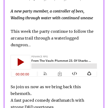
A new party member, a controller of bees,
Wading through water with continued unease
This week the party continue to follow the
arcana trail through a waterlogged
dungeon…
So join us now as we bring back this
behemoth..
A fast paced comedy deathmatch with
strong D&D overtones.