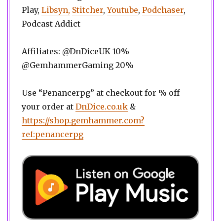
Play,
Libsyn,
Stitcher
,
Youtube
,
Podchaser
,
Podcast Addict
Affiliates: @DnDiceUK 10%
@GemhammerGaming 20%
Use “Penancerpg” at checkout for % off
your order at
DnDice.co.uk
&
https://shop.gemhammer.com?
ref:penancerpg