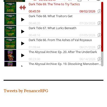
Tweets by PenanceRPG