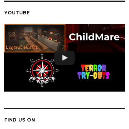
YOUTUBE
FIND US ON