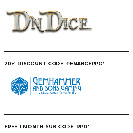
20% DISCOUNT CODE ‘PENANCERPG’
FREE 1 MONTH SUB CODE ‘RPG’