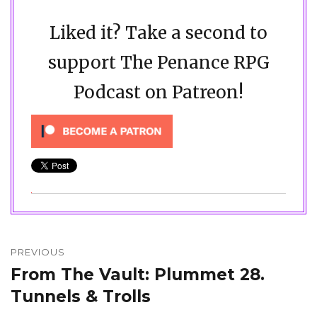
Liked it? Take a second to
support The Penance RPG
Podcast on Patreon!
Post
navigation
PREVIOUS
From The Vault: Plummet 28.
Previous
post:
Tunnels & Trolls