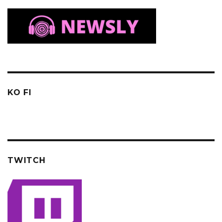
KO FI
TWITCH