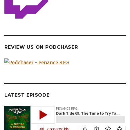
REVIEW US ON PODCHASER
LATEST EPISODE