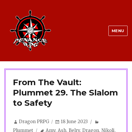
MENU
From The Vault:
Plummet 29. The Slalom
to Safety
Author
Posted
Categories
Dragon PRPG
18 June 2023
on
Tags
Plummet
Amy
,
Ash
,
Belry
,
Dragon
,
Nikoli
,