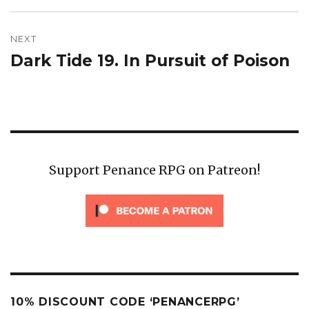
NEXT
Dark Tide 19. In Pursuit of Poison
Next
post:
Support Penance RPG on Patreon!
10% DISCOUNT CODE ‘PENANCERPG’