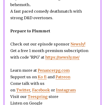
behemoth..
A fast paced comedy deathmatch with
strong D&D overtones.
Prepare to Plummet
Check out our episode sponsor
Newsly!
Get a free 1 month premium subscription
with code ‘RPG’ at
https://newsly.me/
Learn more at
Penancerpg.com
Support us on
Ko fi
and
Patreon
Come talk with us
on
Twitter
,
Facebook
or
Instagram
Visit our
Teespring
store
Listen on Google