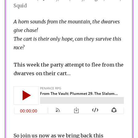
Squid
A horn sounds from the mountain, the dwarves
give chase!
The cart is their only hope, can they survive this
race?
This week the party attempt to flee from the
dwarves on their cart…
So join us now as we bring back this