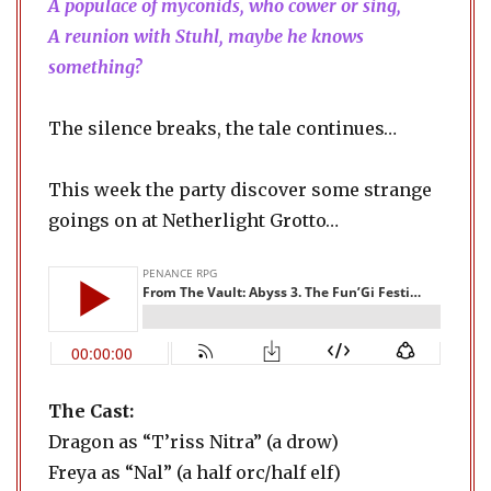
A populace of myconids, who cower or sing,
A reunion with Stuhl, maybe he knows
something?
The silence breaks, the tale continues…
This week the party discover some strange
goings on at Netherlight Grotto…
The Cast:
Dragon as “T’riss Nitra” (a drow)
Freya as “Nal” (a half orc/half elf)