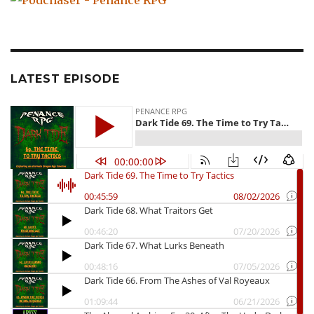
LATEST EPISODE