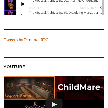
Tweets by PenanceRPG
YOUTUBE