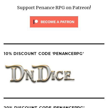
Support Penance RPG on Patreon!
10% DISCOUNT CODE ‘PENANCERPG’
20% DISCOUNT CODE ‘PENANCERPG’