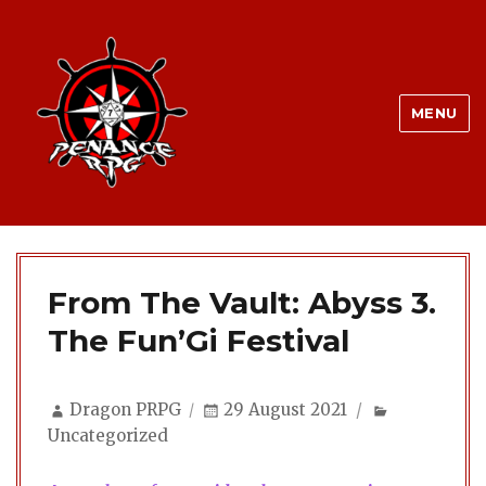
MENU
From The Vault: Abyss 3.
The Fun’Gi Festival
Author
Posted
Categories
Dragon PRPG
29 August 2021
on
Uncategorized