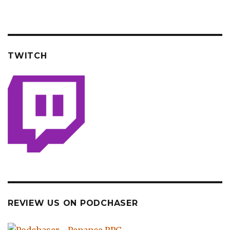
TWITCH
REVIEW US ON PODCHASER