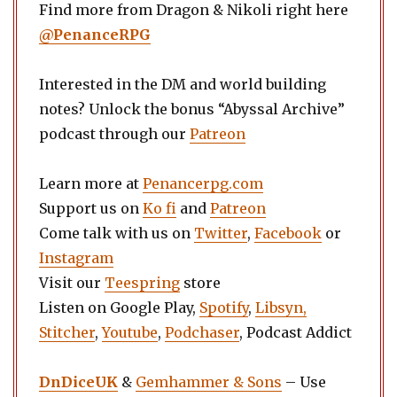
Find more from Dragon & Nikoli right here
@PenanceRPG
Interested in the DM and world building
notes? Unlock the bonus “Abyssal Archive”
podcast through our
Patreon
Learn more at
Penancerpg.com
Support us on
Ko fi
and
Patreon
Come talk with us on
Twitter
,
Facebook
or
Instagram
Visit our
Teespring
store
Listen on Google Play,
Spotify
,
Libsyn,
Stitcher
,
Youtube
,
Podchaser
, Podcast Addict
DnDiceUK
&
Gemhammer & Sons
– Use