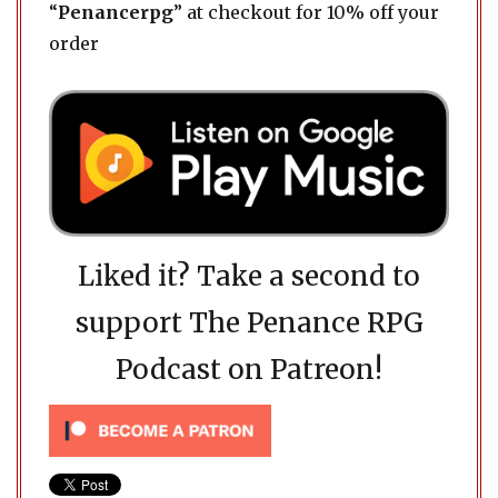
“
Penancerpg
” at checkout for 10% off your
order
Liked it? Take a second to
support The Penance RPG
Podcast on Patreon!