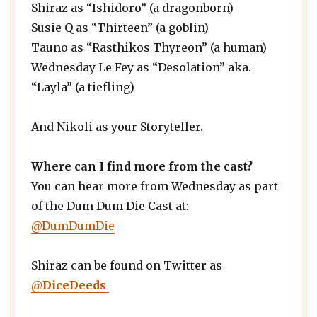
Shiraz as “Ishidoro” (a dragonborn)
Susie Q as “Thirteen” (a goblin)
Tauno as “Rasthikos Thyreon” (a human)
Wednesday Le Fey as “Desolation” aka.
“Layla” (a tiefling)
And Nikoli as your Storyteller.
Where can I find more from the cast?
You can hear more from Wednesday as part
of the Dum Dum Die Cast at:
@DumDumDie
Shiraz can be found on Twitter as
@
DiceDeeds