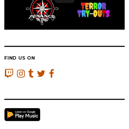
FIND US ON