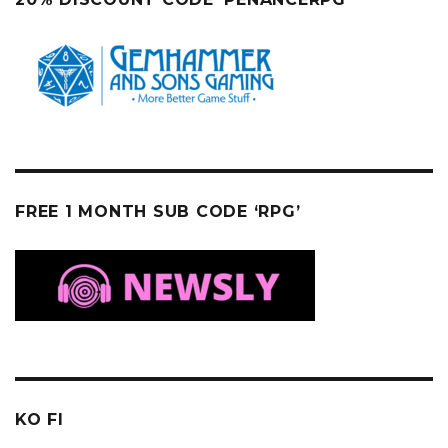
FREE 1 MONTH SUB CODE ‘RPG’
KO FI