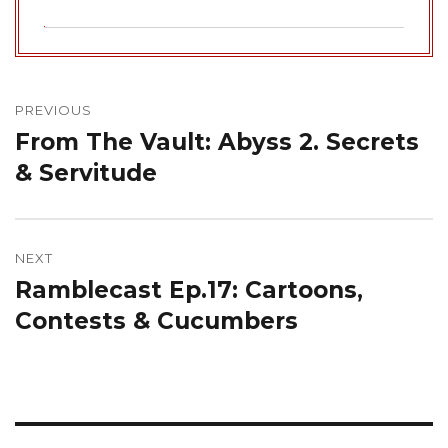
Post
navigation
PREVIOUS
From The Vault: Abyss 2. Secrets
Previous
post:
& Servitude
NEXT
Ramblecast Ep.17: Cartoons,
Next
post:
Contests & Cucumbers