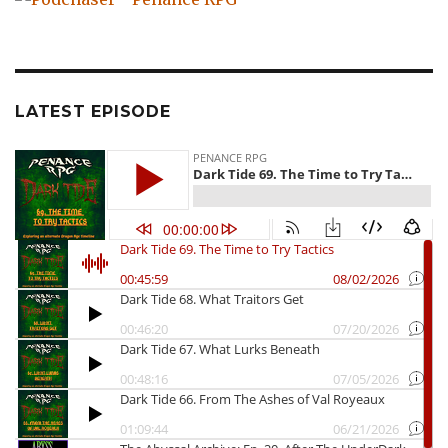
LATEST EPISODE