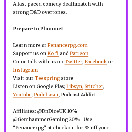
A fast paced comedy deathmatch with
strong D&D overtones.
Prepare to Plummet
Learn more at
Penancerpg.com
Support us on
Ko fi
and
Patreon
Come talk with us on
Twitter
,
Facebook
or
Instagram
Visit our
Teespring
store
Listen on Google Play,
Libsyn,
Stitcher
,
Youtube
,
Podchaser
, Podcast Addict
Affiliates: @DnDiceUK 10%
@GemhammerGaming 20% Use
“Penancerpg” at checkout for % off your