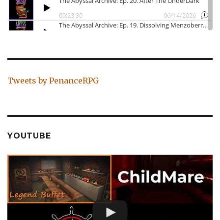
Tweets by PenanceRPG
YOUTUBE