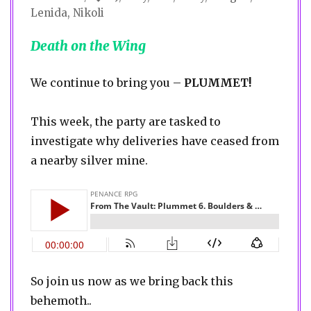
Lenida
,
Nikoli
Death on the Wing
We continue to bring you –
PLUMMET!
This week, the party are tasked to
investigate why deliveries have ceased from
a nearby silver mine.
So join us now as we bring back this
behemoth..