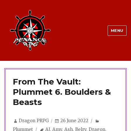
MENU
From The Vault:
Plummet 6. Boulders &
Beasts
Author
Posted
Categories
Dragon PRPG
26 June 2022
on
Tags
Plummet
AJ
,
Amy
,
Ash
,
Belry
,
Dragon
,