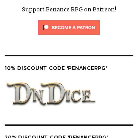
Support Penance RPG on Patreon!
10% DISCOUNT CODE ‘PENANCERPG’
20% DISCOUNT CODE ‘PENANCERPG’