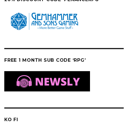
FREE 1 MONTH SUB CODE ‘RPG’
KO FI