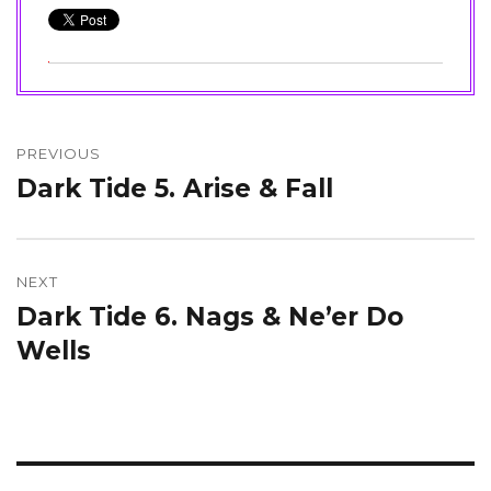
Post
navigation
PREVIOUS
Dark Tide 5. Arise & Fall
Previous
post:
NEXT
Dark Tide 6. Nags & Ne’er Do
Next
post:
Wells