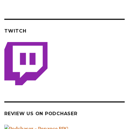
TWITCH
REVIEW US ON PODCHASER