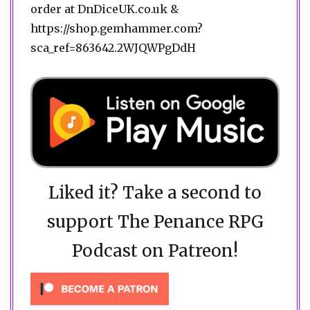
order at DnDiceUK.co.uk &
https://shop.gemhammer.com?
sca_ref=863642.2WJQWPgDdH
Liked it? Take a second to
support The Penance RPG
Podcast on Patreon!