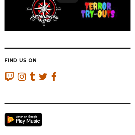
FIND US ON