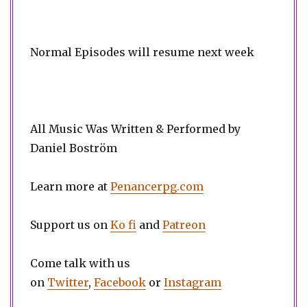
Normal Episodes will resume next week
All Music Was Written & Performed by
Daniel Boström
Learn more at
Penancerpg.com
Support us on
Ko fi
and
Patreon
Come talk with us
on
Twitter
,
Facebook
or
Instagram