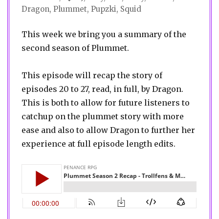
Dragon
,
Plummet
,
Pupzki
,
Squid
This week we bring you a summary of the
second season of Plummet.
This episode will recap the story of
episodes 20 to 27, read, in full, by Dragon.
This is both to allow for future listeners to
catchup on the plummet story with more
ease and also to allow Dragon to further her
experience at full episode length edits.