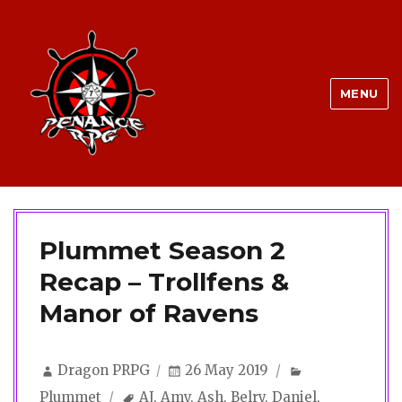
MENU
Plummet Season 2
Recap – Trollfens &
Manor of Ravens
Author
Posted
Categories
Dragon PRPG
26 May 2019
on
Tags
Plummet
AJ
,
Amy
,
Ash
,
Belry
,
Daniel
,