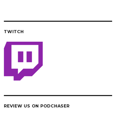
TWITCH
REVIEW US ON PODCHASER