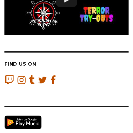
FIND US ON