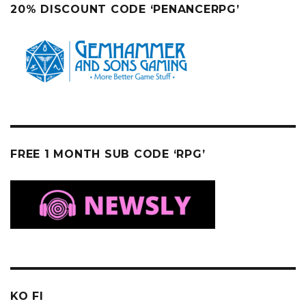
20% DISCOUNT CODE ‘PENANCERPG’
FREE 1 MONTH SUB CODE ‘RPG’
KO FI