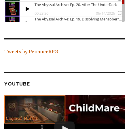
Tweets by PenanceRPG
YOUTUBE