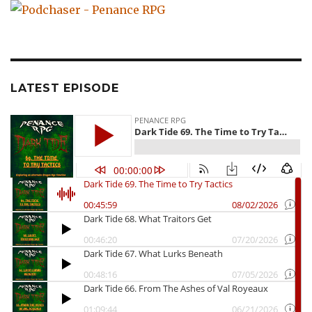
LATEST EPISODE