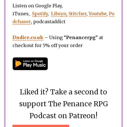
Listen on Google Play,
iTunes,
Spotify
,
Libsyn,
Stitcher
,
Youtube
,
Po
dchaser
, podcastaddict
Dndice.co.uk
– Using “
Penancerpg
” at
checkout for 5% off your order
Liked it? Take a second to
support The Penance RPG
Podcast on Patreon!