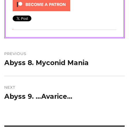
Post
navigation
PREVIOUS
Abyss 8. Myconid Mania
Previous
post:
NEXT
Abyss 9. …Avarice…
Next
post: