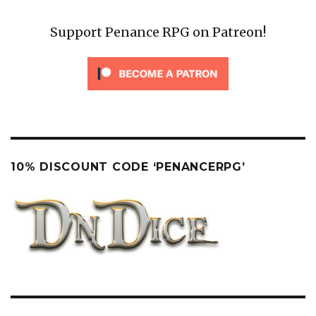
Support Penance RPG on Patreon!
10% DISCOUNT CODE ‘PENANCERPG’