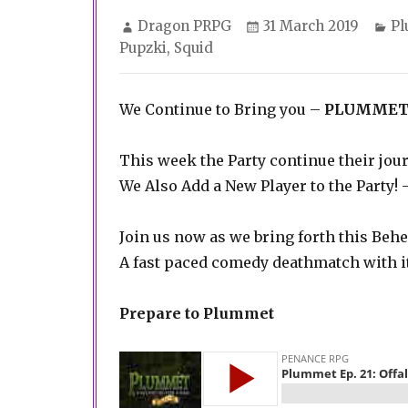
Author
Posted
Ca
Dragon PRPG
31 March 2019
P
on
Pupzki
,
Squid
We Continue to Bring you –
PLUMMET
This week the Party continue their j
We Also Add a New Player to the Party!
Join us now as we bring forth this Be
A fast paced comedy deathmatch with i
Prepare to Plummet