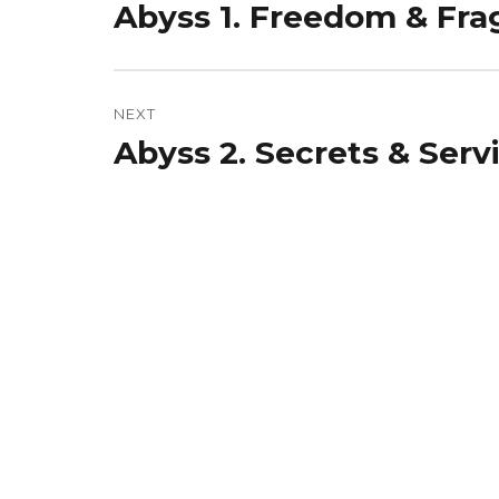
Abyss 1. Freedom & Fra
Previous
post:
NEXT
Abyss 2. Secrets & Serv
Next
post: