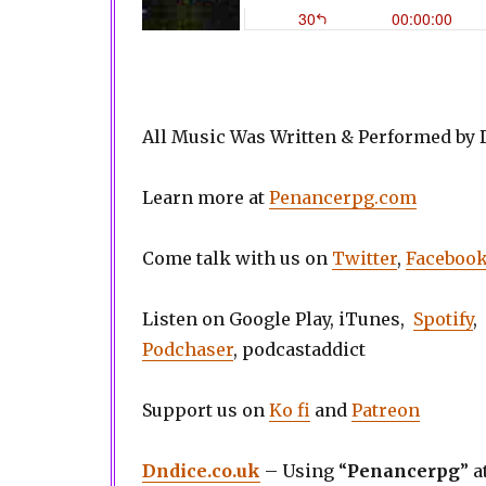
All Music Was Written & Performed by
Learn more at
Penancerpg.com
Come talk with us on
Twitter
,
Faceboo
Listen on Google Play, iTunes,
Spotify
,
Podchaser
, podcastaddict
Support us on
Ko fi
and
Patreon
Dndice.co.uk
– Using “
Penancerpg
” a