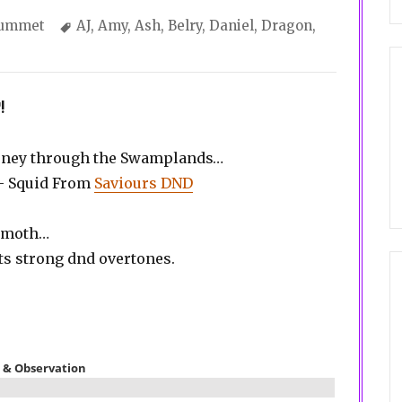
tegories
Tags
lummet
AJ
,
Amy
,
Ash
,
Belry
,
Daniel
,
Dragon
,
!
ourney through the Swamplands…
 – Squid From
Saviours DND
hemoth…
ts strong dnd overtones.