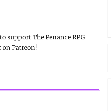
d to support The Penance RPG
 on Patreon!