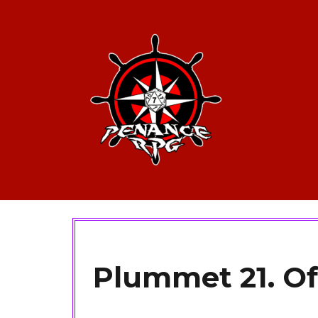
Plummet 21. Of