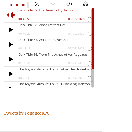
Tweets by PenanceRPG