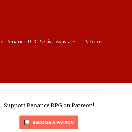
ut Penance RPG & Giveaways
Patrons
Support Penance RPG on Patreon!