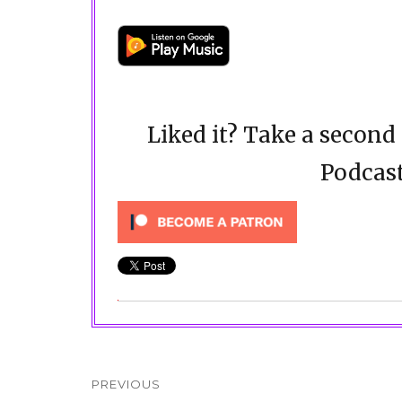
Liked it? Take a secon
Podcast
Post
navigation
PREVIOUS