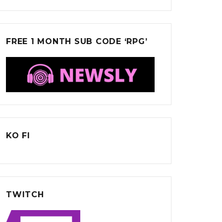
FREE 1 MONTH SUB CODE ‘RPG’
KO FI
TWITCH