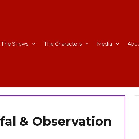
The Shows
The Characters
Media
Abo
fal & Observation