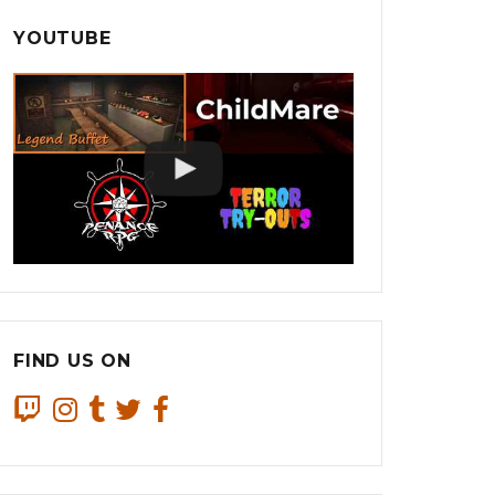
YOUTUBE
FIND US ON