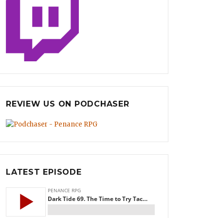
REVIEW US ON PODCHASER
LATEST EPISODE