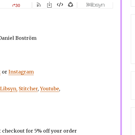
 Daniel Boström
k
or
Instagram
Libsyn,
Stitcher
,
Youtube
,
t checkout for 5% off your order