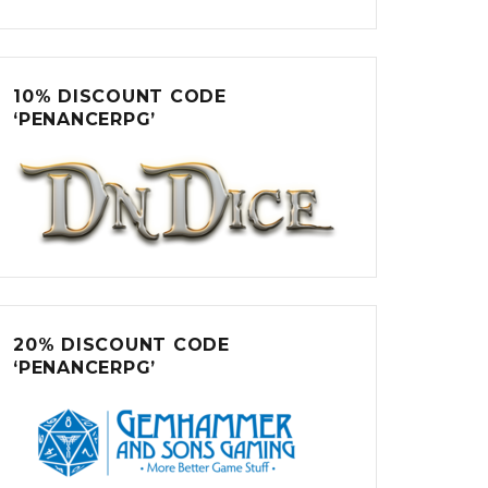
10% DISCOUNT CODE
‘PENANCERPG’
20% DISCOUNT CODE
‘PENANCERPG’