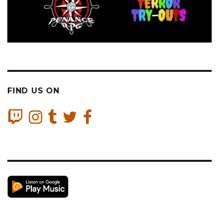
FIND US ON