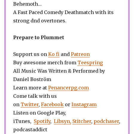
Behemoth…
A Fast Paced Comedy Deathmatch with its
strong dnd overtones.
Prepare to Plummet
Support us on
Ko fi
and
Patreon
Buy awesome merch from
Teespring
All Music Was Written & Performed by
Daniel Boström
Learn more at
Penancerpg.com
Come talk with us
on
Twitter
,
Facebook
or
Instagram
Listen on Google Play,
iTunes,
Spotify
,
Libsyn,
Stitcher
,
podchaser
,
podcastaddict