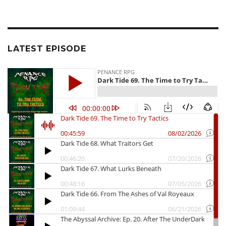
LATEST EPISODE