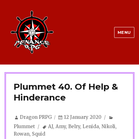
MENU
Plummet 40. Of Help &
Hinderance
Author
Posted
Categorie
Dragon PRPG
12 January 2020
on
Tags
Plummet
AJ
,
Amy
,
Belry
,
Lenida
,
Nikoli
,
Rowan
,
Squid