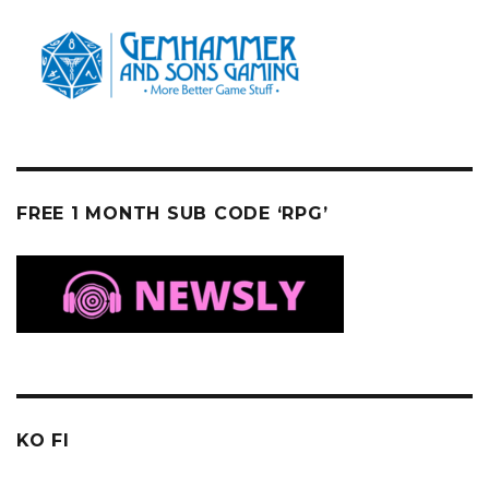
FREE 1 MONTH SUB CODE ‘RPG’
KO FI