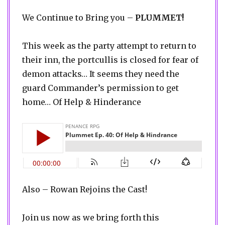
We Continue to Bring you –
PLUMMET!
This week as the party attempt to return to
their inn, the portcullis is closed for fear of
demon attacks… It seems they need the
guard Commander’s permission to get
home… Of Help & Hinderance
Also – Rowan Rejoins the Cast!
Join us now as we bring forth this