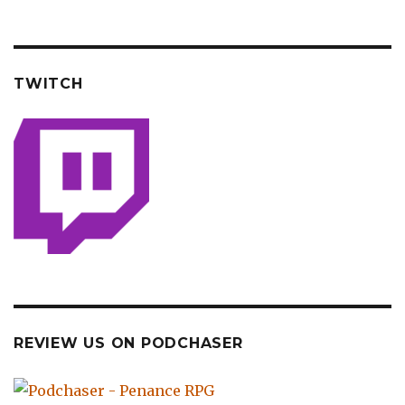
TWITCH
REVIEW US ON PODCHASER