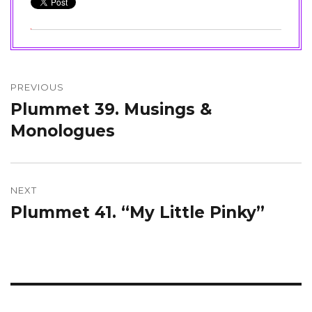
Post
navigation
PREVIOUS
Plummet 39. Musings &
Previous
post:
Monologues
NEXT
Plummet 41. “My Little Pinky”
Next
post: