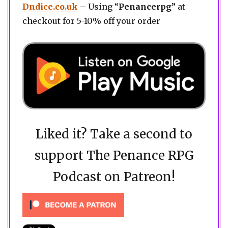
Dndice.co.uk
– Using “
Penancerpg
” at
checkout for 5-10% off your order
Liked it? Take a second to
support The Penance RPG
Podcast on Patreon!