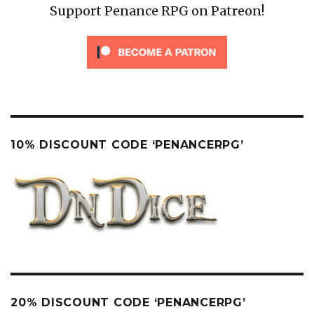
Support Penance RPG on Patreon!
10% DISCOUNT CODE ‘PENANCERPG’
20% DISCOUNT CODE ‘PENANCERPG’