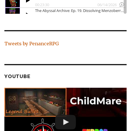
Tweets by PenanceRPG
YOUTUBE