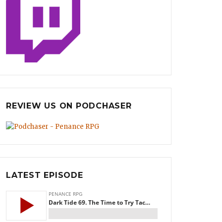
REVIEW US ON PODCHASER
LATEST EPISODE