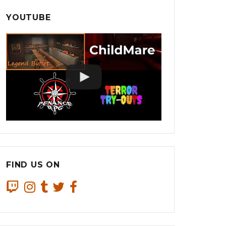
YOUTUBE
FIND US ON