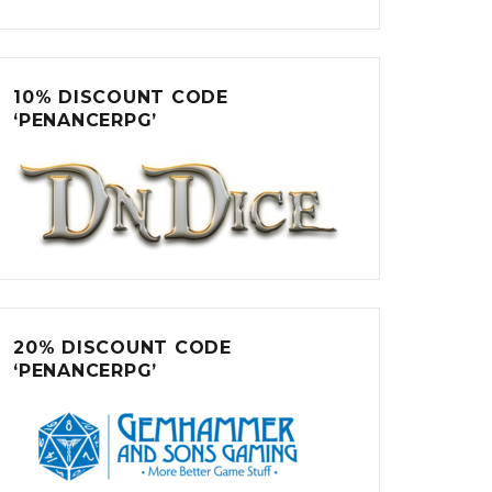
10% DISCOUNT CODE
‘PENANCERPG’
20% DISCOUNT CODE
‘PENANCERPG’