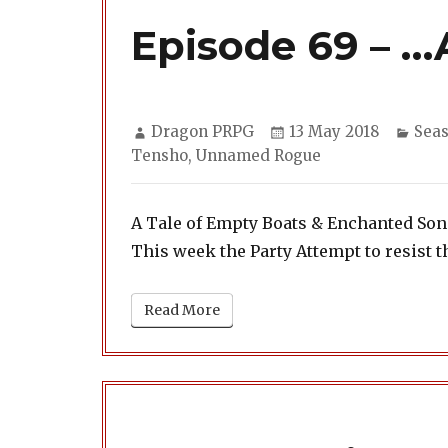
Episode 69 – …
Author
Posted
Cate
Dragon PRPG
13 May 2018
Seas
on
Tensho
,
Unnamed Rogue
A Tale of Empty Boats & Enchanted So
This week the Party Attempt to resist t
Read More