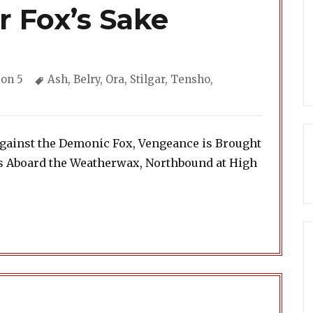
r Fox’s Sake
gories
Tags
on 5
Ash
,
Belry
,
Ora
,
Stilgar
,
Tensho
,
Against the Demonic Fox, Vengeance is Brought
ls Aboard the Weatherwax, Northbound at High