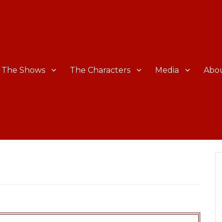
The Shows
The Characters
Media
Abo