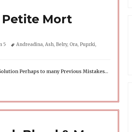
 Petite Mort
ories
Tags
n 5
Andreadina
,
Ash
,
Belry
,
Ora
,
Pupzki
,
Solution Perhaps to many Previous Mistakes…