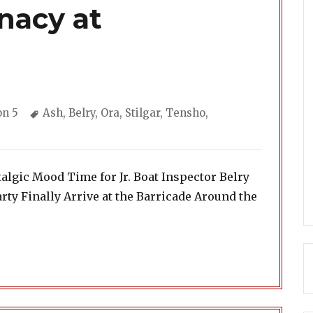
nacy at
ories
Tags
on 5
Ash
,
Belry
,
Ora
,
Stilgar
,
Tensho
,
algic Mood Time for Jr. Boat Inspector Belry
rty Finally Arrive at the Barricade Around the