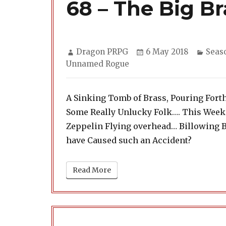
68 – The Big Br
Author
Posted
Categ
Dragon PRPG
6 May 2018
Seas
on
Unnamed Rogue
A Sinking Tomb of Brass, Pouring Fort
Some Really Unlucky Folk…. This Week
Zeppelin Flying overhead… Billowing 
have Caused such an Accident?
Read More