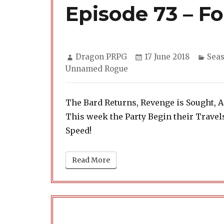
Episode 73 – Fo
Author
Posted
Cate
Dragon PRPG
17 June 2018
Seas
on
Unnamed Rogue
The Bard Returns, Revenge is Sought, 
This week the Party Begin their Trave
Speed!
Read More