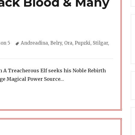
lack Blood & Many
gories
Tags
son 5
Andreadina
,
Belry
,
Ora
,
Pupzki
,
Stilgar
,
h A Treacherous Elf seeks his Noble Rebirth
ange Magical Power Source…