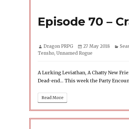
Episode 70 – C
Author
Posted
Cate
Dragon PRPG
27 May 2018
Sea
on
Tensho
,
Unnamed Rogue
A Lurking Leviathan, A Chatty New Fr
Dead-end… This week the Party Encount
Read More