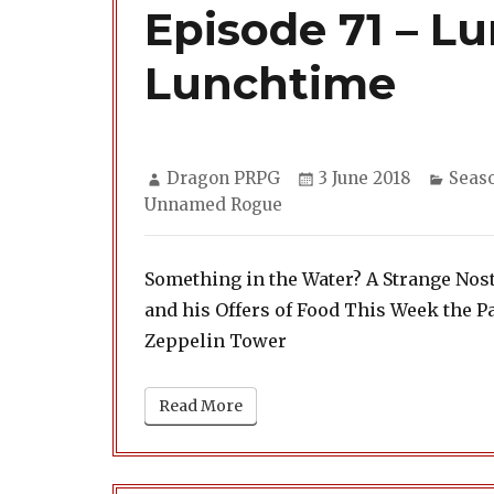
Episode 71 – Lu
Lunchtime
Author
Posted
Categ
Dragon PRPG
3 June 2018
Seas
on
Unnamed Rogue
Something in the Water? A Strange Nost
and his Offers of Food This Week the Pa
Zeppelin Tower
Read More