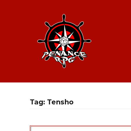
Tag:
Tensho