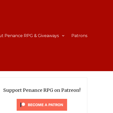
ut Penance RPG & Giveaways
Patrons
Support Penance RPG on Patreon!