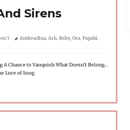
And Sirens
gories
Tags
on 5
Andreadina
,
Ash
,
Belry
,
Ora
,
Pupzki
,
ng A Chance to Vanquish What Doesn’t Belong…
he Lure of Song