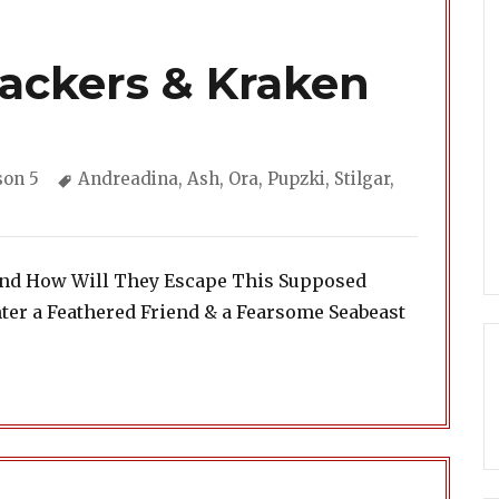
rackers & Kraken
gories
Tags
son 5
Andreadina
,
Ash
,
Ora
,
Pupzki
,
Stilgar
,
iend How Will They Escape This Supposed
er a Feathered Friend & a Fearsome Seabeast