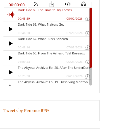
Tweets by PenanceRPG