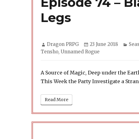
Episode 74 – B
Legs
Author
Posted
Cate
Dragon PRPG
23 June 2018
Sea
on
Tensho
,
Unnamed Rogue
A Source of Magic, Deep under the Eart
This Week the Party Investigate a Str
Read More