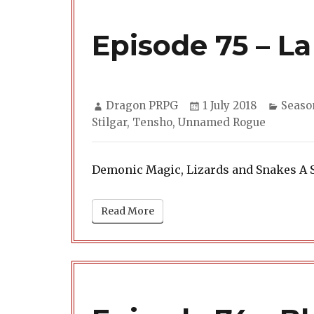
Episode 75 – La
Author
Posted
Categ
Dragon PRPG
1 July 2018
Seaso
on
Stilgar
,
Tensho
,
Unnamed Rogue
Demonic Magic, Lizards and Snakes A 
Read More