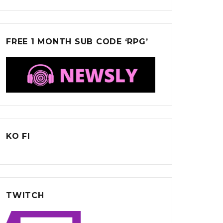
FREE 1 MONTH SUB CODE ‘RPG’
KO FI
TWITCH