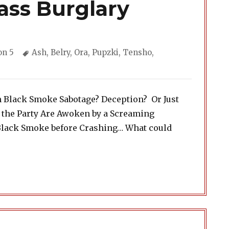
ass Burglary
ories
Tags
on 5
Ash
,
Belry
,
Ora
,
Pupzki
,
Tensho
,
h Black Smoke Sabotage? Deception? Or Just
 the Party Are Awoken by a Screaming
Black Smoke before Crashing… What could